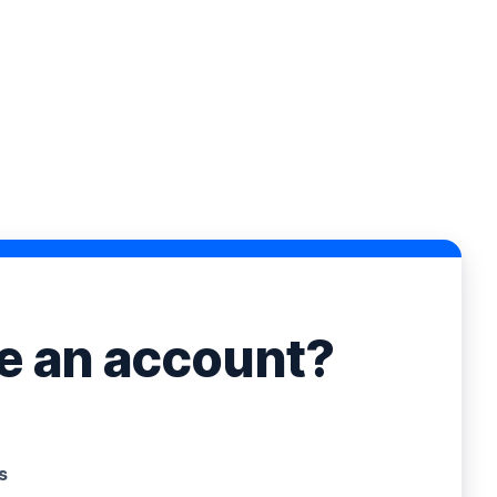
ve an account?
s