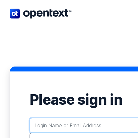
Opentext home page.
Please sign in
Login Name or Email Address
Password