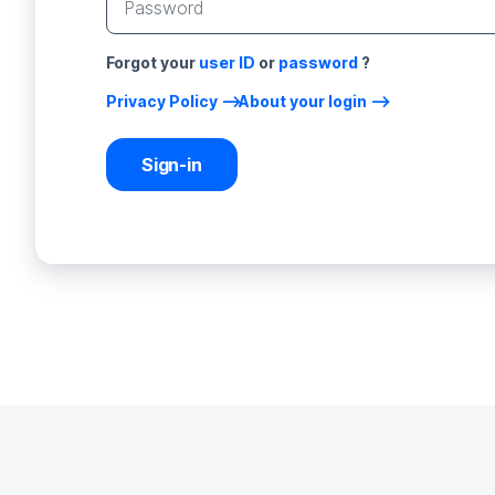
Forgot your
user ID
or
password
?
Privacy Policy
About your login
Sign-in