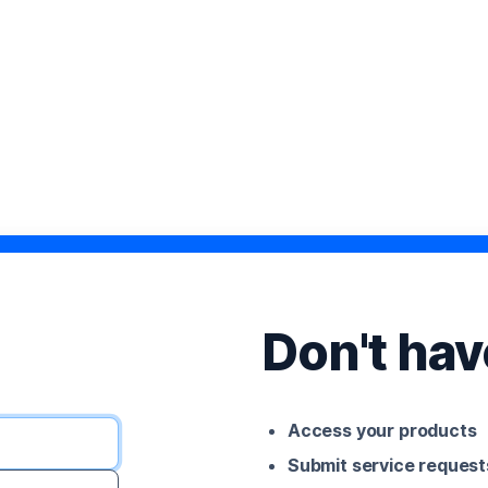
Don't ha
Access your products
Submit service request