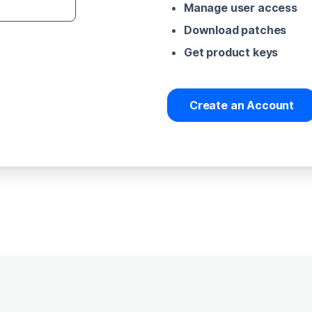
Manage user access
Download patches
Get product keys
Create an Account