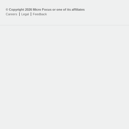
© Copyright
2026 Micro Focus or one of its affiliates
Careers
Legal
Feedback