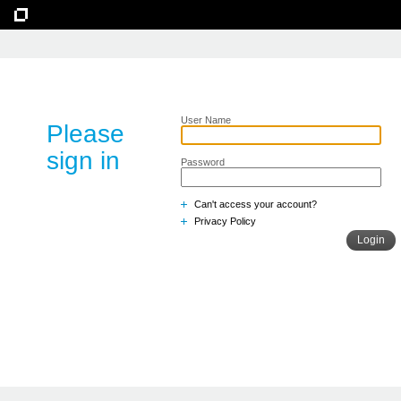
User Name
Please
sign in
Password
Can't access your account?
Privacy Policy