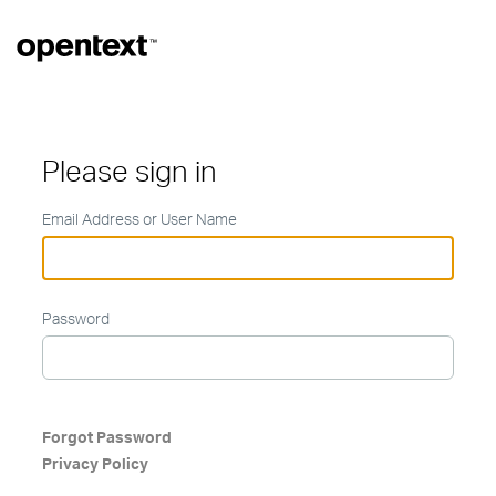
Please sign in
Email Address or User Name
Password
Forgot Password
Privacy Policy