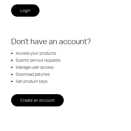
Don't have an account?
Access your products
Submit service requests
Manage user access
Download patches
Get product keys
Create an Account