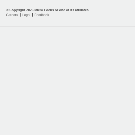
© Copyright
2026 Micro Focus or one of its affiliates
Careers
Legal
Feedback