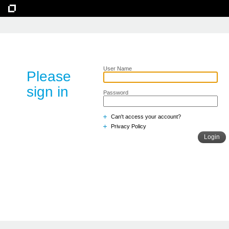
User Name
Please
sign in
Password
Can't access your account?
Privacy Policy