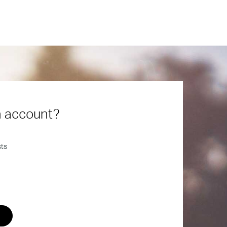
n account?
sts