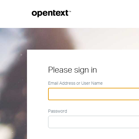
Please sign in
Email Address or User Name
Password