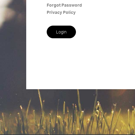
Forgot Password
Privacy Policy