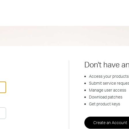
Don't have a
Access your products
Submit service reque
Manage user access
Download patches
Get product keys
Create an Account