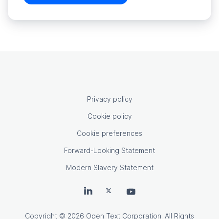
OpenText footer
Privacy policy
Cookie policy
Cookie preferences
Forward-Looking Statement
Modern Slavery Statement
OpenText on LinkedIn
OpenText on X
OpenText on Youtube
Copyright
© 2026 Open Text Corporation. All Rights