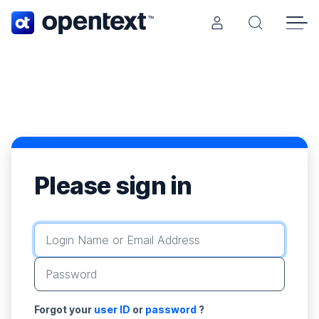
Opentext home page.
Search Ope
Please sign in
Login Name or Email Address
Password
Forgot your
user ID
or
password
?