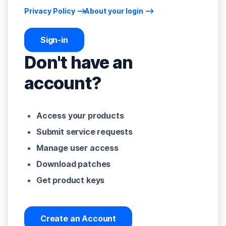
Privacy Policy
About your login
Sign-in
Don't have an
account?
Access your products
Submit service requests
Manage user access
Download patches
Get product keys
Create an Account