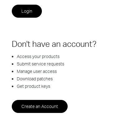
Don't have an account?
Access your products
Submit service requests
Manage user access
Download patches
Get product keys
Create an Account