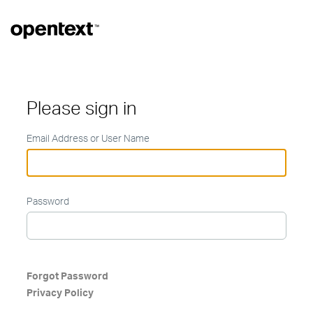
Please sign in
Email Address or User Name
Password
Forgot Password
Privacy Policy