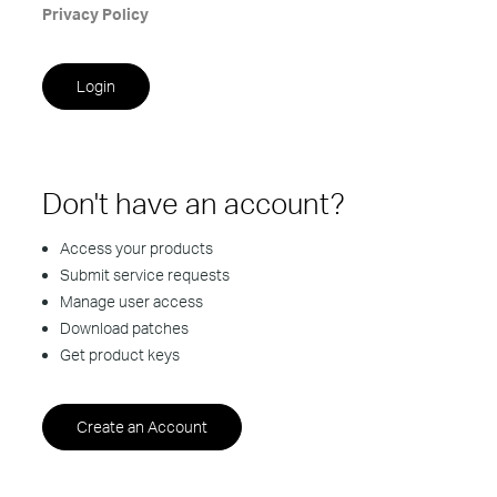
Privacy Policy
Don't have an account?
Access your products
Submit service requests
Manage user access
Download patches
Get product keys
Create an Account