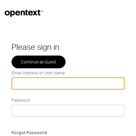
Please sign in
Email Address or User Name
Password
Forgot Password