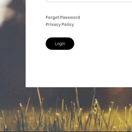
Forgot Password
Privacy Policy