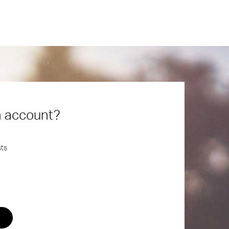
n account?
sts