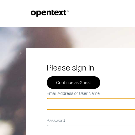
Please sign in
Email Address or User Name
Password