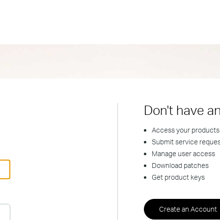
Don't have a
Access your products
Submit service reque
Manage user access
Download patches
Get product keys
Create an Account