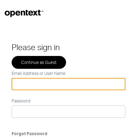
Please sign in
Email Address or User Name
Password
Forgot Password