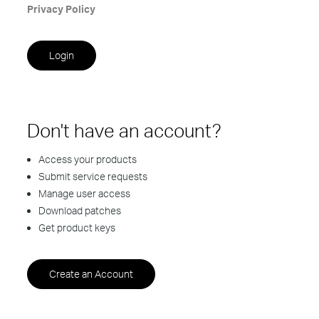
Privacy Policy
Don't have an account?
Access your products
Submit service requests
Manage user access
Download patches
Get product keys
Create an Account