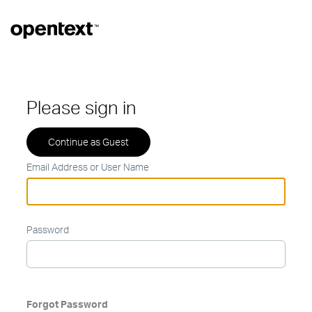
Please sign in
Email Address or User Name
Password
Forgot Password