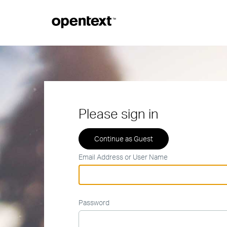
Please sign in
Email Address or User Name
Password