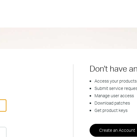
Don't have a
Access your products
Submit service reque
Manage user access
Download patches
Get product keys
Create an Account