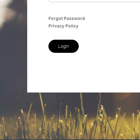
Forgot Password
Privacy Policy