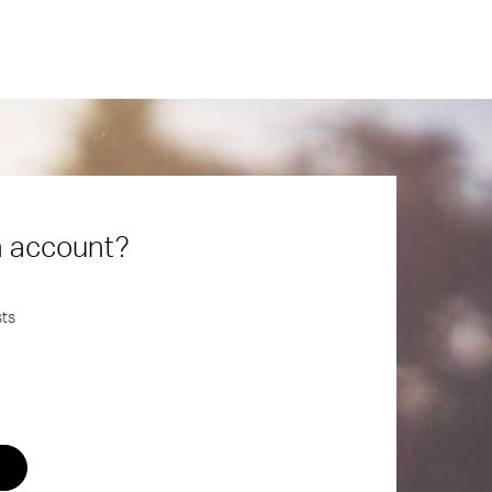
n account?
sts